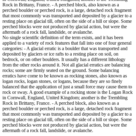
Rock in Brittany, France. - A perched block, also known as a
perched boulder or perched rock, is a large, detached rock fragment
that most commonly was transported and deposited by a glacier to a
resting place on glacial till, often on the side of a hill or slope. Some
perched blocks were not produced by glacial action, but were the
aftermath of a rock fall, landslide, or avalanche.
No single scientific definition of the term exists, and it has been
applied to a variety of rock features that fall into one of four general
categories: - A glacial erratic is a boulder that was transported and
deposited by glaciers or ice rafts to a resting place on soil, on
bedrock, or on other boulders. It usually has a different lithology
from the other rocks around it. Not all glacial erratics are balancing
rocks; some are firmly seated on the ground. Some balancing
erratics have come to be known as rocking stones, also known as
logan rocks, logan stones, or logans, because they are so finely
balanced that the application of just a small force may cause them to
rock or sway. A good example of a rocking stone is the Logan Rock
in Cornwall, England, United Kingdom; another is the Trembling
Rock in Brittany, France. - A perched block, also known as a
perched boulder or perched rock, is a large, detached rock fragment
that most commonly was transported and deposited by a glacier to a
resting place on glacial till, often on the side of a hill or slope. Some
perched blocks were not produced by glacial action, but were the
aftermath of a rock fall, landslide, or avalanche.