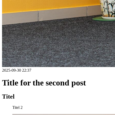
2025-09-30 22:37
Title for the second post
Titel
Titel 2