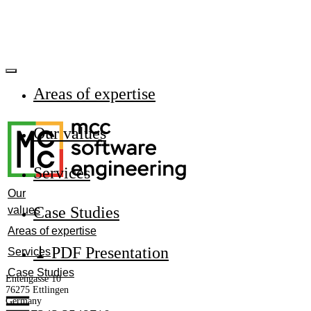
Areas of expertise
Our values
Services
Our
Сase Studies
values
Areas of expertise
⤓ PDF Presentation
Services
Case Studies
Entengasse 10
76275 Ettlingen
Germany