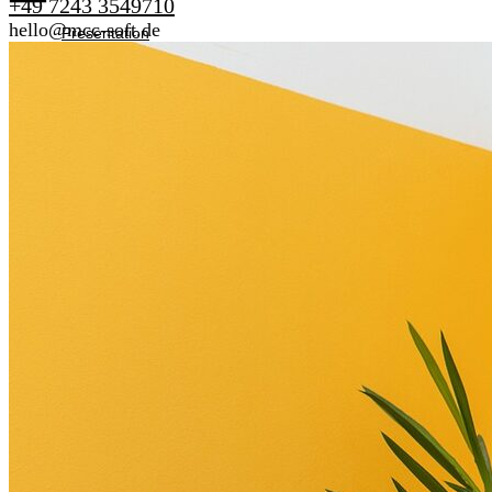
+49 7243 3549710
hello@mcc-soft.de
Presentation