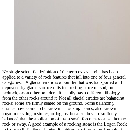
No single scientific definition of the term exists, and it has been
applied to a variety of rock features that fall into one of four general
categories: - A glacial erratic is a boulder that was transported and
deposited by glaciers or ice rafts to a resting place on soil, on
bedrock, or on other boulders. It usually has a different lithology
from the other rocks around it. Not all glacial erratics are balancing
rocks; some are firmly seated on the ground. Some balancing
erratics have come to be known as rocking stones, also known as
logan rocks, logan stones, or logans, because they are so finely
balanced that the application of just a small force may cause them to
rock or sway. A good example of a rocking stone is the Logan Rock
in Cornwall, England, United Kingdom; another is the Trembling